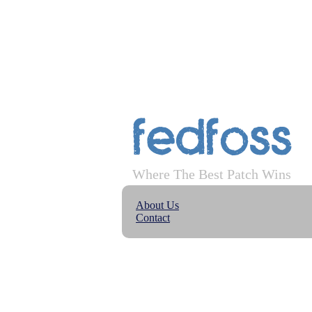
FedFoss
Where The Best Patch Wins
About Us
Contact